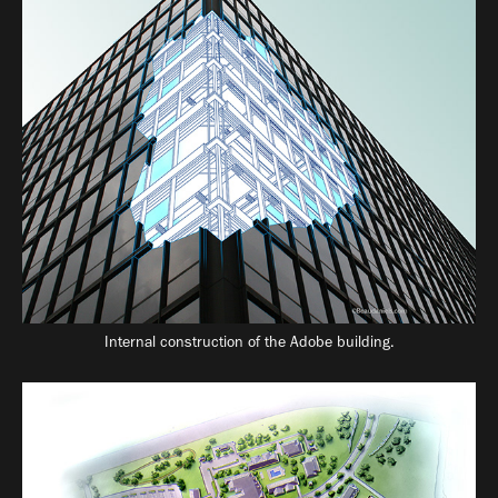
Internal construction of the Adobe building.