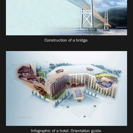
Construction of a bridge.
Infographic of a hotel. Orientation guide.