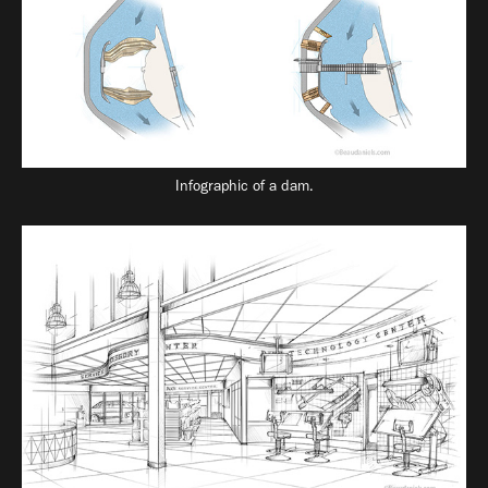
Infographic of a dam.