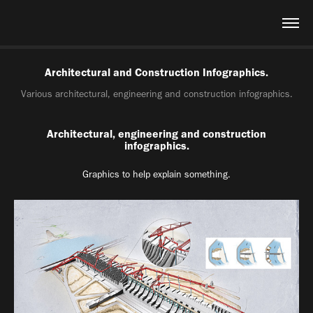
Architectural and Construction Infographics.
Various architectural, engineering and construction infographics.
Architectural, engineering and construction
infographics.
Graphics to help explain something.