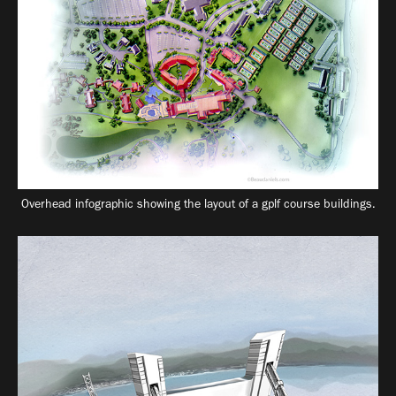
Overhead infographic showing the layout of a gplf course buildings.