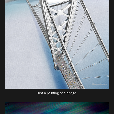
Just a painting of a bridge.