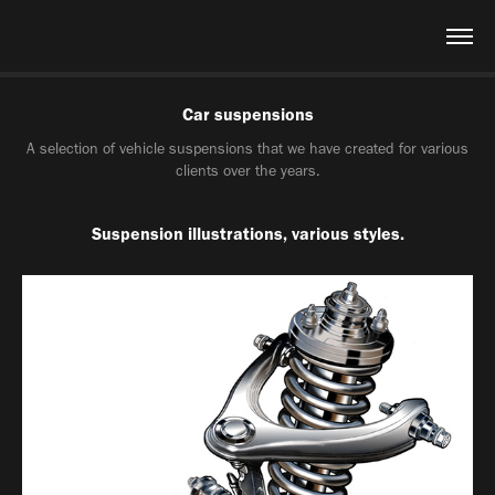
Car suspensions
A selection of vehicle suspensions that we have created for various
clients over the years.
Suspension illustrations, various styles.