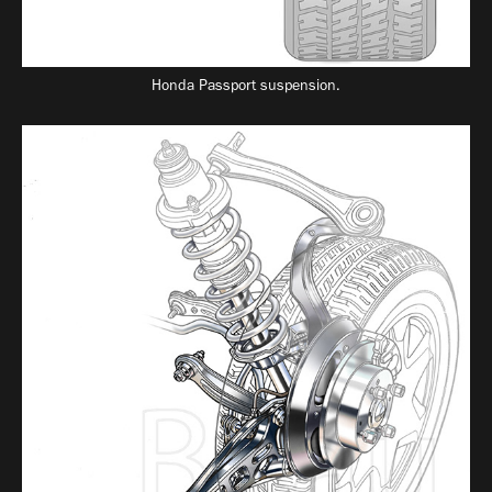
Honda Passport suspension.