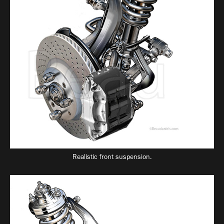
Realistic front suspension.