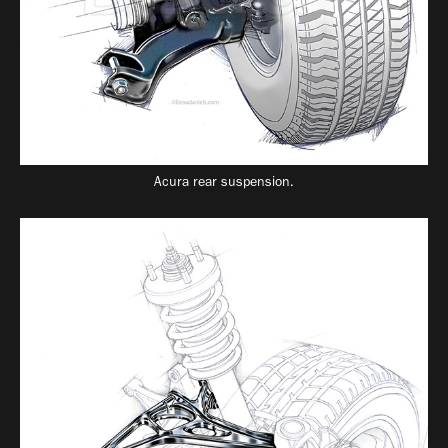
Acura rear suspension.