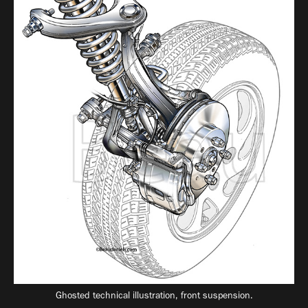
Ghosted technical illustration, front suspension.