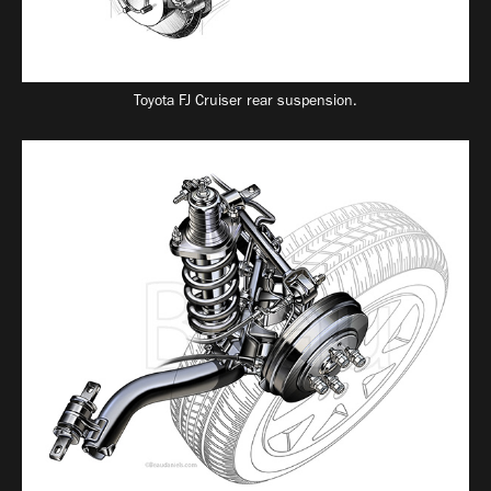
Toyota FJ Cruiser rear suspension.