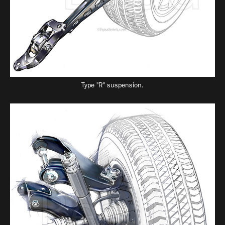
Type "R" suspension.