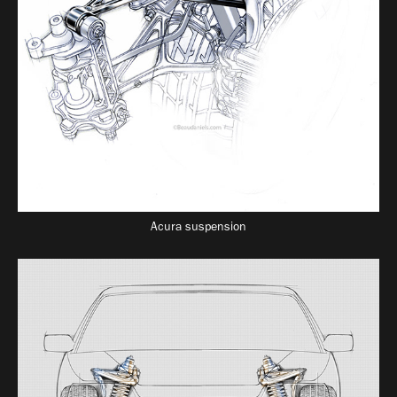
Acura suspension