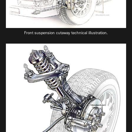
Front suspension cutaway technical illustration.