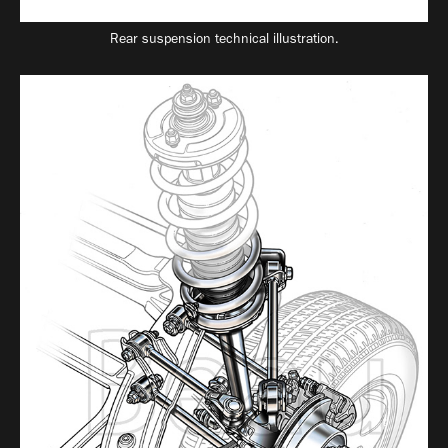
Rear suspension technical illustration.