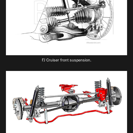
FJ Cruiser front suspension.