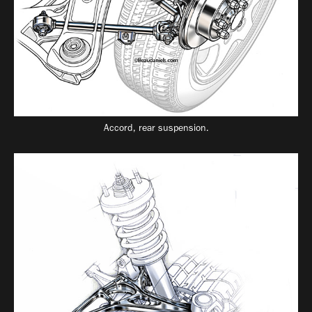
Accord, rear suspension.