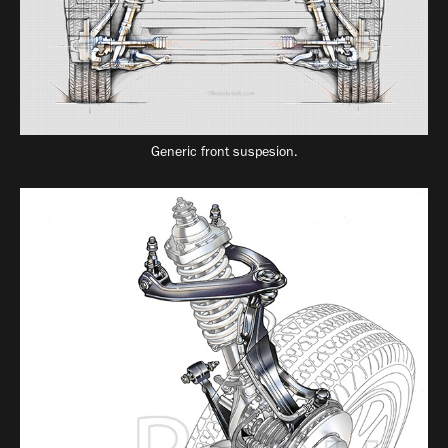
Generic front suspesion.