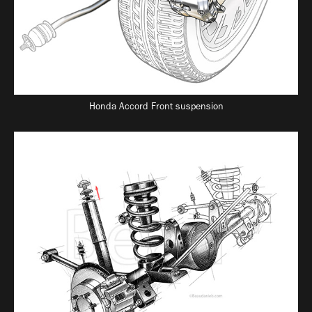
Honda Accord Front suspension