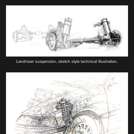
Landrover suspension, sketch style technical illustration.