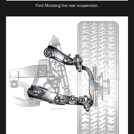
Ford Mustang live rear suspension.