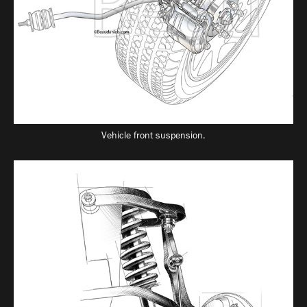
Vehicle front suspension.