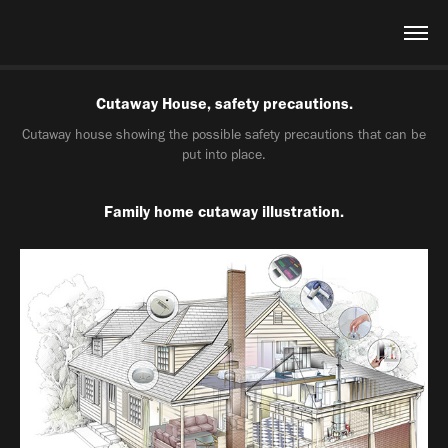
Cutaway House, safety precautions.
Cutaway house showing the possible safety precautions that can be
put into place.
Family home cutaway illustration.