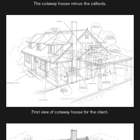
The cutaway house minus the callouts.
First view of cutaway house for the client.