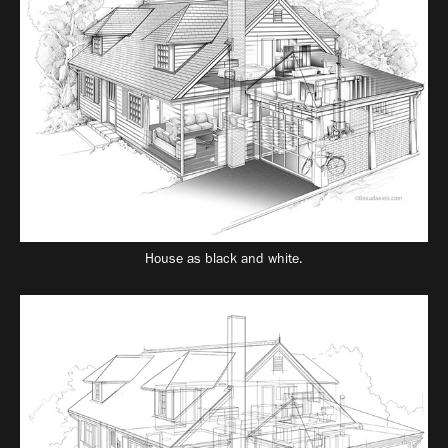
House as black and white.