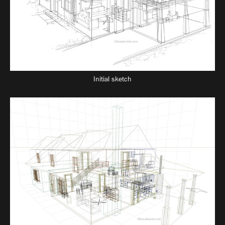
Initial sketch