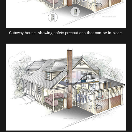
Cutaway house, showing safety precautions that can be in place.