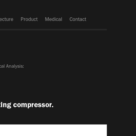
tecture
Product
Medical
Contact
al Analysis:
ating compressor.