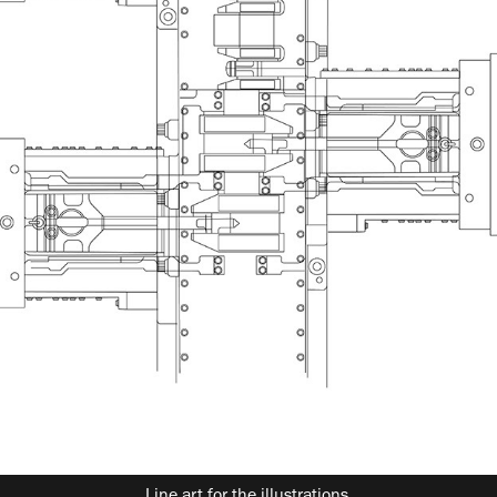
Line art for the illustrations.