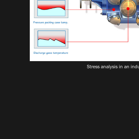
Stress analysis in an in