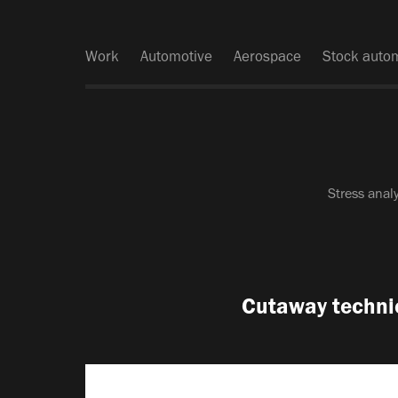
Work
Automotive
Aerospace
Stock auto
Stress anal
Cutaway technica