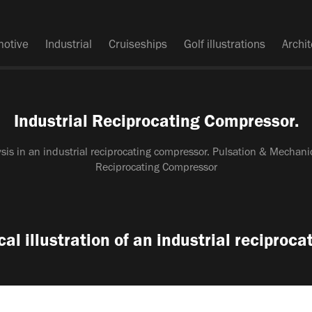
motive
Industrial
Cruiseships
Golf illustrations
Archi
Industrial Reciprocating Compressor.
ysis in an industrial reciprocating compressor. Pulsation & Mechanic
Reciprocating Compressor
l illustration of an industrial reciproc