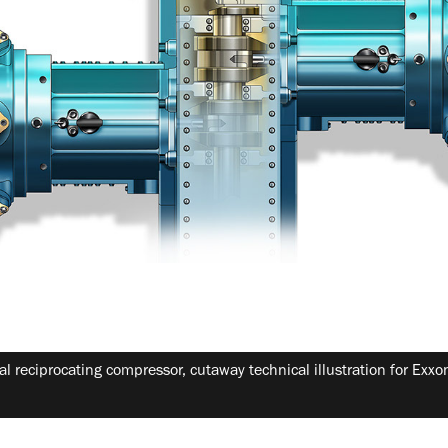
al reciprocating compressor, cutaway technical illustration for Exx