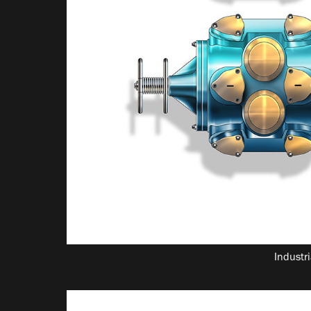
Industri