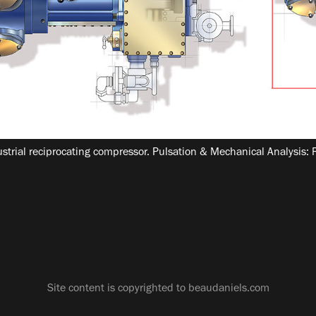
dustrial reciprocating compressor. Pulsation & Mechanical Analysis:
Site content is copyrighted to beaudaniels.com