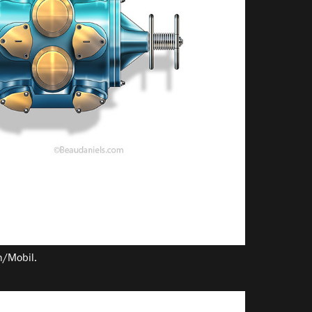
on/Mobil.