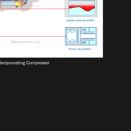
 Reciprocating Compressor